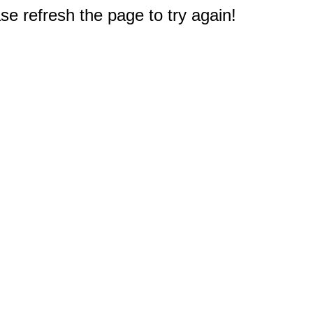
e refresh the page to try again!