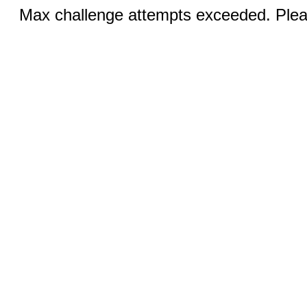
Max challenge attempts exceeded. Pleas