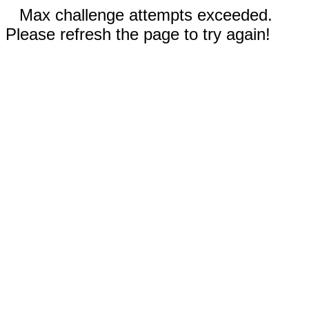
Max challenge attempts exceeded.
Please refresh the page to try again!