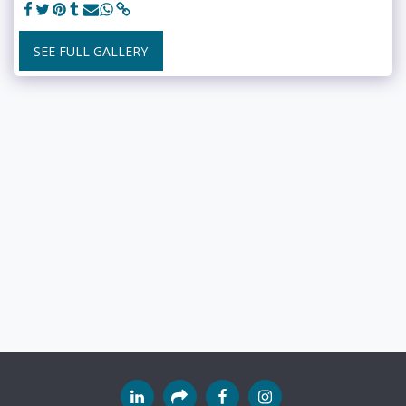
SEE FULL GALLERY