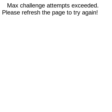
Max challenge attempts exceeded.
Please refresh the page to try again!