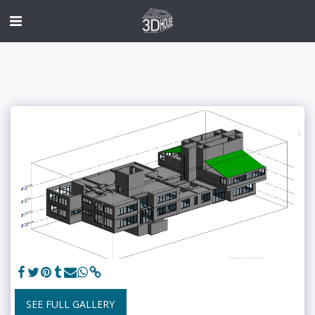
SEE FULL GALLERY