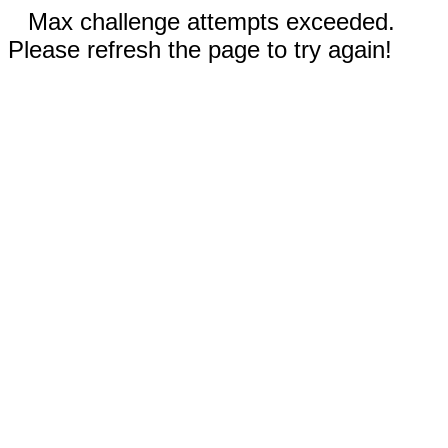
Max challenge attempts exceeded.
Please refresh the page to try again!