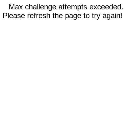
Max challenge attempts exceeded.
Please refresh the page to try again!